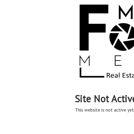
Site Not Activ
This website is not active yet,