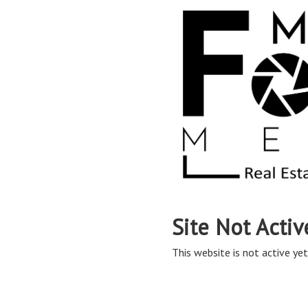
Site Not Activ
This website is not active yet,